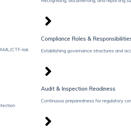
Recognising, documenting, and reporting sus
Compliance Roles & Responsibilitie
 AML/CTF risk
Establishing governance structures and ac
Audit & Inspection Readiness
Continuous preparedness for regulatory c
otection