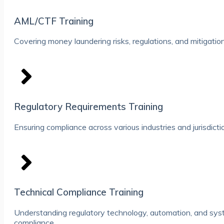
AML/CTF Training
Covering money laundering risks, regulations, and mitigation
Regulatory Requirements Training
Ensuring compliance across various industries and jurisdicti
Technical Compliance Training
Understanding regulatory technology, automation, and syst
compliance.