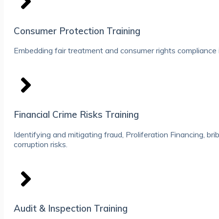
Consumer Protection Training
Embedding fair treatment and consumer rights compliance i
Financial Crime Risks Training
Identifying and mitigating fraud, Proliferation Financing, br
corruption risks.
Audit & Inspection Training