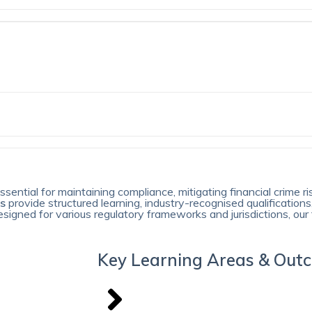
sential for maintaining compliance, mitigating financial crime ri
ms
provide structured learning, industry-recognised qualifications
gned for various regulatory frameworks and jurisdictions, our 
Key Learning Areas & Out