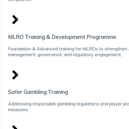
MLRO Training & Development Programme
Foundation & Advanced training for MLROs to strengthen
management, governance, and regulatory engagement.
Safer Gambling Training
Addressing responsible gambling regulations and player pr
measures.