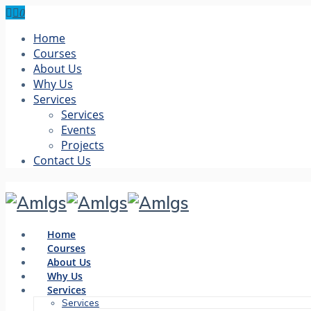
0
Home
Courses
About Us
Why Us
Services
Services
Events
Projects
Contact Us
Home
Courses
About Us
Why Us
Services
Services