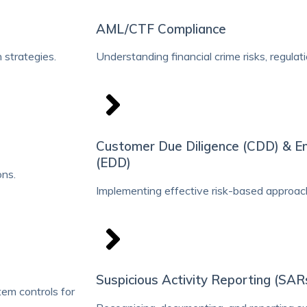
AML/CTF Compliance
 strategies.
Understanding financial crime risks, regula
Customer Due Diligence (CDD) & E
(EDD)
ons.
Implementing effective risk-based approac
Suspicious Activity Reporting (SAR
em controls for