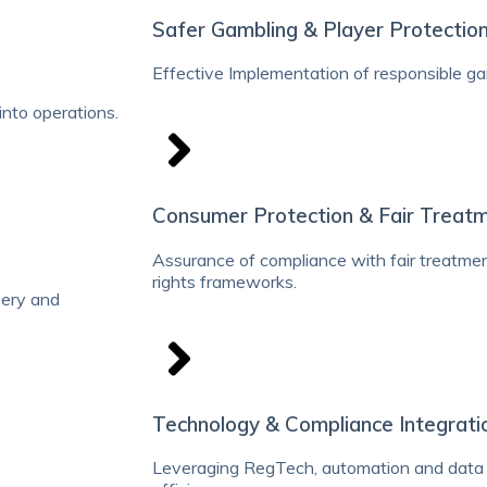
Safer Gambling & Player Protectio
Effective Implementation of responsible g
nto operations.
Consumer Protection & Fair Treat
Assurance of compliance with fair treatme
rights frameworks.
ibery and
Technology & Compliance Integrati
Leveraging RegTech, automation and data 