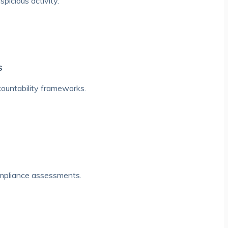
picious activity.
s
countability frameworks.
ompliance assessments.