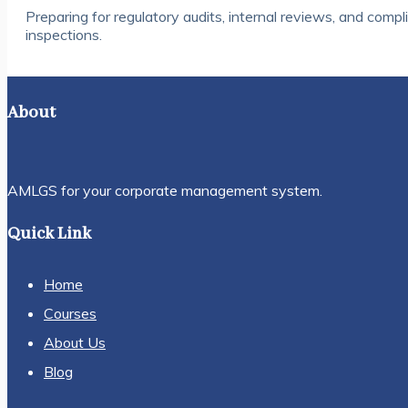
Preparing for regulatory audits, internal reviews, and compl
inspections.
About
AMLGS for your corporate management system.
Quick Link
Home
Courses
About Us
Blog