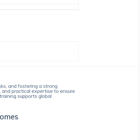
sks, and fostering a strong
, and practical expertise to ensure
training supports global
comes