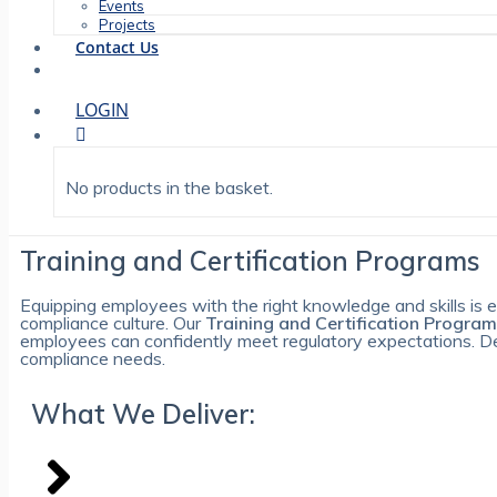
Events
Projects
Contact Us
LOGIN
No products in the basket.
Training and Certification Programs
Equipping employees with the right knowledge and skills is es
compliance culture. Our
Training and Certification Progra
employees can confidently meet regulatory expectations. Desi
compliance needs.
What We Deliver: