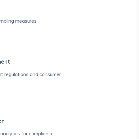
n
ambling measures
ment
nt regulations and consumer
on
analytics for compliance