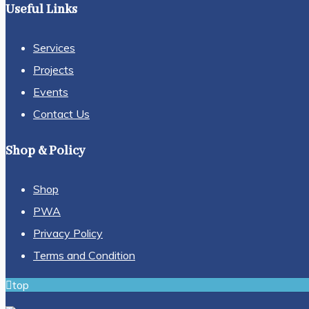
Useful Links
Services
Projects
Events
Contact Us
Shop & Policy
Shop
PWA
Privacy Policy
Terms and Condition
top