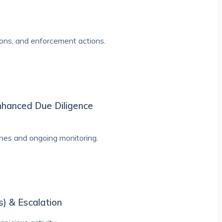
tions, and enforcement actions.
nhanced Due Diligence
hes and ongoing monitoring.
s) & Escalation