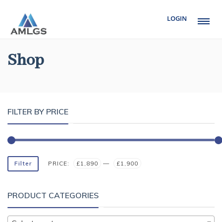
LOGIN
Shop
FILTER BY PRICE
Filter
PRICE:
£1,890
—
£1,900
PRODUCT CATEGORIES