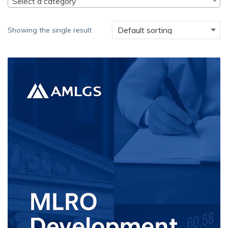
Select a category
Showing the single result