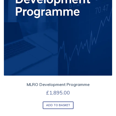
MLRO Development Programme
£
1,895.00
ADD TO BASKET