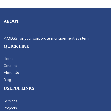
ABOUT
AMLGS for your corporate management system.
QUICK LINK
Home
Courses
About Us
Blog
USEFUL LINKS
Services
Projects