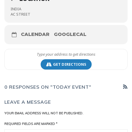
INDIA
AC STREET
CALENDAR
GOOGLECAL
GET DIRECTIONS
0 RESPONSES ON "TODAY EVENT"
LEAVE A MESSAGE
YOUR EMAIL ADDRESS WILL NOT BE PUBLISHED.
REQUIRED FIELDS ARE MARKED
*