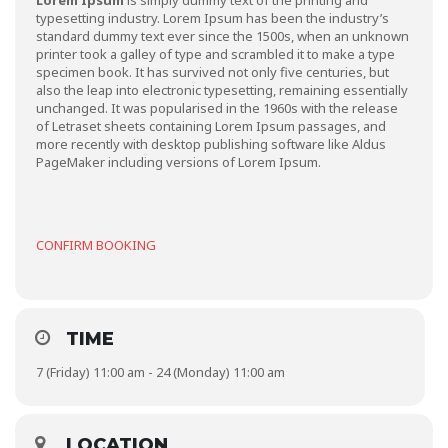
Lorem Ipsum
is simply dummy text of the printing and
typesetting industry. Lorem Ipsum has been the industry’s
standard dummy text ever since the 1500s, when an unknown
printer took a galley of type and scrambled it to make a type
specimen book. It has survived not only five centuries, but
also the leap into electronic typesetting, remaining essentially
unchanged. It was popularised in the 1960s with the release
of Letraset sheets containing Lorem Ipsum passages, and
more recently with desktop publishing software like Aldus
PageMaker including versions of Lorem Ipsum.
CONFIRM BOOKING
TIME
7 (Friday) 11:00 am - 24 (Monday) 11:00 am
LOCATION