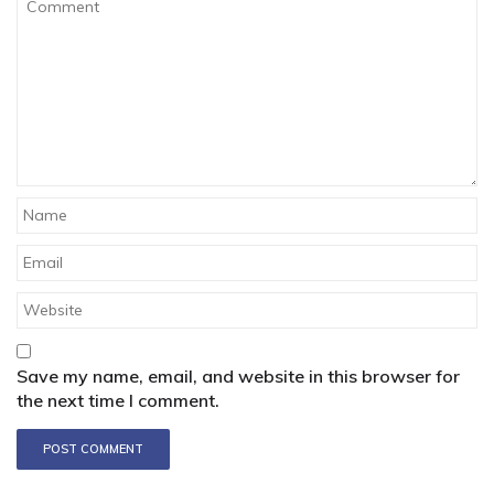
Save my name, email, and website in this browser for
the next time I comment.