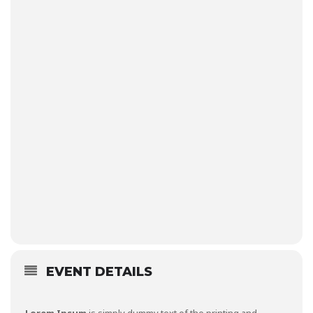
EVENT DETAILS