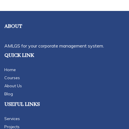
ABOUT
AMLGS for your corporate management system.
QUICK LINK
Home
Courses
About Us
Blog
USEFUL LINKS
Services
Projects