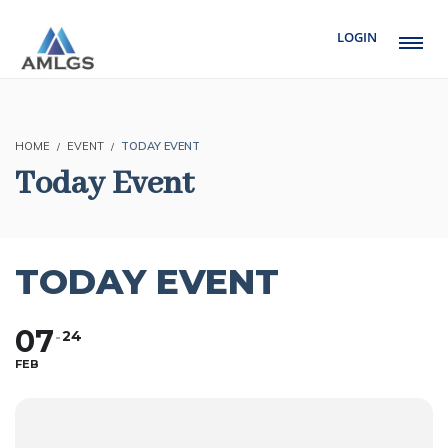
LOGIN
HOME
EVENT
TODAY EVENT
Today Event
TODAY EVENT
07
24
FEB